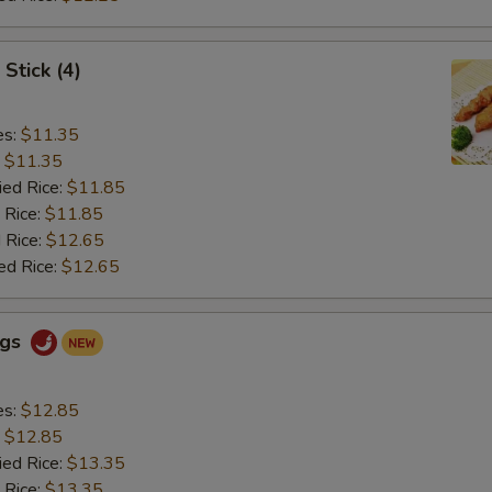
Stick (4)
es:
$11.35
:
$11.35
ied Rice:
$11.85
 Rice:
$11.85
 Rice:
$12.65
ed Rice:
$12.65
ngs
es:
$12.85
:
$12.85
ied Rice:
$13.35
 Rice:
$13.35