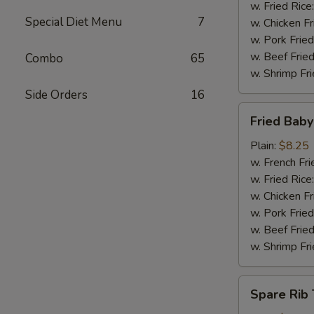
w. Fried Rice
Special Diet Menu
7
w. Chicken Fr
w. Pork Fried
w. Beef Fried
Combo
65
w. Shrimp Fri
Side Orders
16
Fried
Fried Bab
Baby
Shrimp
Plain:
$8.25
w. French Fri
w. Fried Rice
w. Chicken Fr
w. Pork Fried
w. Beef Fried
w. Shrimp Fri
Spare
Spare Rib 
Rib