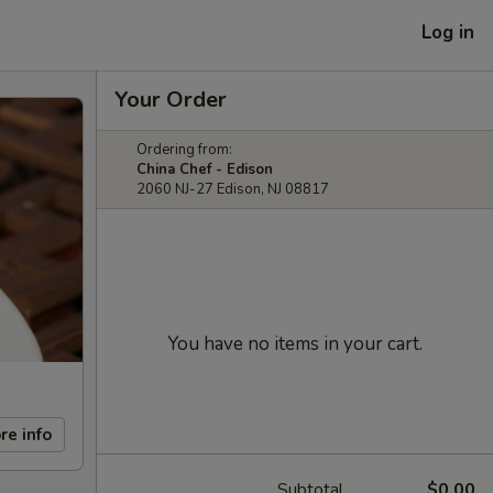
Log in
Your Order
Ordering from:
China Chef - Edison
2060 NJ-27 Edison, NJ 08817
You have no items in your cart.
re info
Subtotal
$0.00