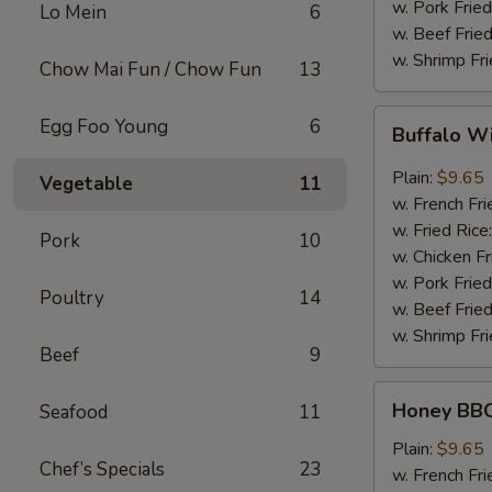
w. Pork Fried
Lo Mein
6
w. Beef Fried
w. Shrimp Fri
Chow Mai Fun / Chow Fun
13
Buffalo
Egg Foo Young
6
Buffalo W
Wing
Plain:
$9.65
Vegetable
11
w. French Fri
w. Fried Rice
Pork
10
w. Chicken Fr
w. Pork Fried
Poultry
14
w. Beef Fried
w. Shrimp Fri
Beef
9
Honey
Honey BBQ
Seafood
11
BBQ
Chicken
Plain:
$9.65
Chef’s Specials
23
Wing
w. French Fri