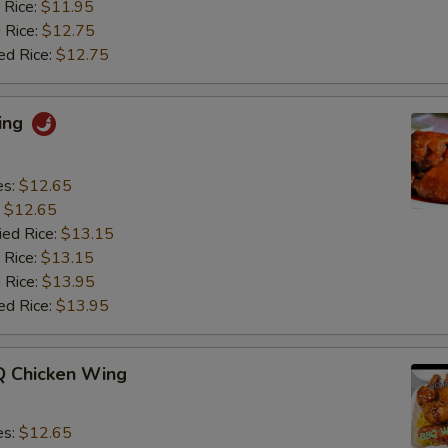
 Rice:
$11.95
 Rice:
$12.75
ed Rice:
$12.75
ing
es:
$12.65
:
$12.65
ied Rice:
$13.15
 Rice:
$13.15
 Rice:
$13.95
ed Rice:
$13.95
 Chicken Wing
es:
$12.65