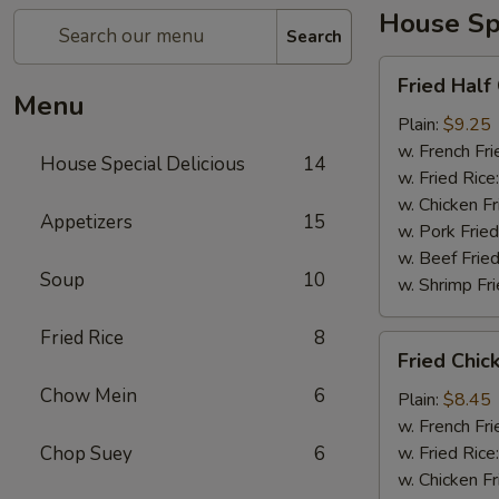
House Spe
Search
Fried
Fried Half
Half
Menu
Chicken
Plain:
$9.25
w. French Fri
House Special Delicious
14
w. Fried Rice
w. Chicken Fr
Appetizers
15
w. Pork Fried
w. Beef Fried
Soup
10
w. Shrimp Fri
Fried Rice
8
Fried
Fried Chic
Chicken
Chow Mein
6
Wings
Plain:
$8.45
(4)
w. French Fri
Chop Suey
6
w. Fried Rice
w. Chicken Fr