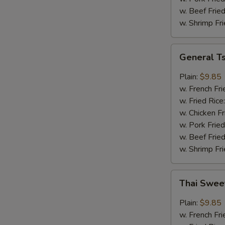
w. Beef Fried
w. Shrimp Fri
General
General T
Tso's
Wings
Plain:
$9.85
w. French Fri
w. Fried Rice
w. Chicken Fr
w. Pork Fried
w. Beef Fried
w. Shrimp Fri
Thai
Thai Swee
Sweet
Chili
Plain:
$9.85
Wings
w. French Fri