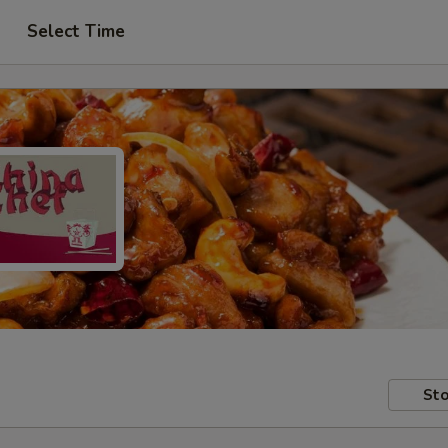
Select Time
Sto