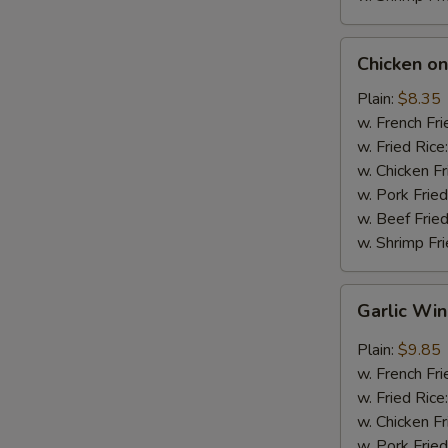
Chicken
Chicken on 
on
Stick
Plain:
$8.35
(4)
w. French Fri
w. Fried Rice
w. Chicken Fr
w. Pork Fried
w. Beef Fried
w. Shrimp Fri
Garlic
Garlic Wi
Wings
Plain:
$9.85
w. French Fri
w. Fried Rice
w. Chicken Fr
w. Pork Fried