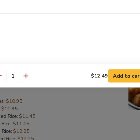
o Shrimp (5)
es:
$10.95
:
$10.95
ied Rice:
$11.45
 Rice:
$11.45
 Rice:
$12.25
ed Rice:
$12.25
Add to car
$12.49
antity
lops (10)
es:
$10.95
:
$10.95
ied Rice:
$11.45
 Rice:
$11.45
 Rice:
$12.25
ed Rice:
$12.25