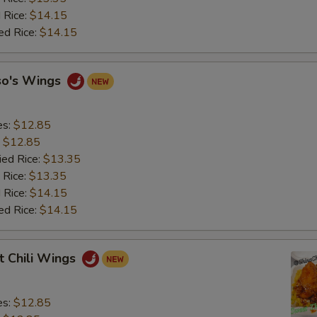
 Rice:
$14.15
ed Rice:
$14.15
so's Wings
es:
$12.85
:
$12.85
ied Rice:
$13.35
 Rice:
$13.35
 Rice:
$14.15
ed Rice:
$14.15
t Chili Wings
es:
$12.85