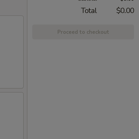
Total
$0.00
Proceed to checkout