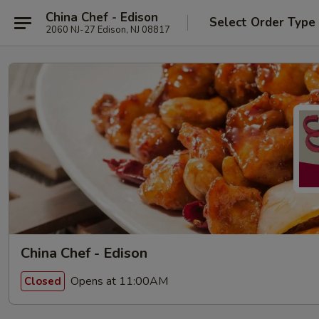
China Chef - Edison
Select Order Type
2060 NJ-27 Edison, NJ 08817
China Chef - Edison
Opens at 11:00AM
Closed