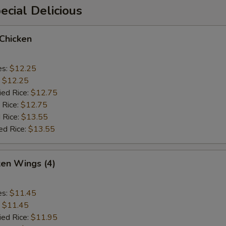
cial Delicious
 Chicken
es:
$12.25
:
$12.25
ied Rice:
$12.75
 Rice:
$12.75
 Rice:
$13.55
ed Rice:
$13.55
ken Wings (4)
es:
$11.45
:
$11.45
ied Rice:
$11.95