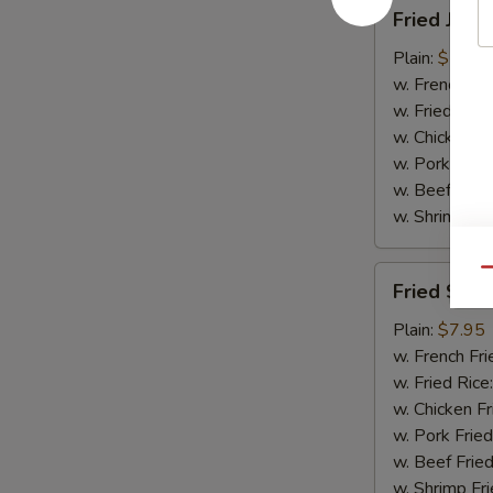
Fried
Fried Jumb
Jumbo
Shrimp
Plain:
$7.95
(5)
w. French Fri
w. Fried Rice
w. Chicken Fr
w. Pork Fried
w. Beef Fried
w. Shrimp Fri
Fried
Qu
Fried Scal
Scallops
(10)
Plain:
$7.95
w. French Fri
w. Fried Rice
w. Chicken Fr
w. Pork Fried
w. Beef Fried
w. Shrimp Fri