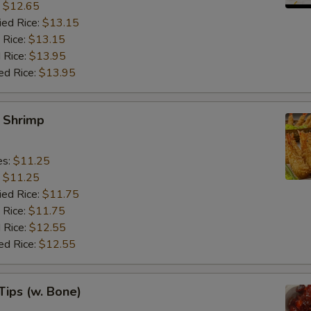
:
$12.65
ied Rice:
$13.15
 Rice:
$13.15
 Rice:
$13.95
ed Rice:
$13.95
y Shrimp
es:
$11.25
:
$11.25
ied Rice:
$11.75
 Rice:
$11.75
 Rice:
$12.55
ed Rice:
$12.55
Tips (w. Bone)