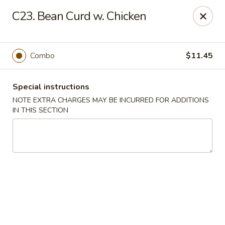
China Chef - Edison
C23. Bean Curd w. Chicken
2060 NJ-27 Edison, NJ 08817
Select Order Type
Select Time
Combo
$11.45
Special instructions
NOTE EXTRA CHARGES MAY BE INCURRED FOR ADDITIONS
IN THIS SECTION
China Chef - Edison
Opens at 11:00AM
Closed
Store info
Call us