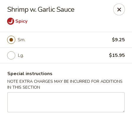
China Chef - Edison
Shrimp w. Garlic Sauce
2060 NJ-27 Edison, NJ 08817
Spicy
Select Order Type
Select Time
Sm.
$9.25
Lg.
$15.95
Special instructions
NOTE EXTRA CHARGES MAY BE INCURRED FOR ADDITIONS
IN THIS SECTION
China Chef - Edison
Opens at 11:00AM
Closed
Store info
Call us