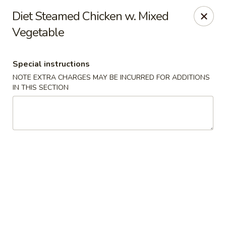
China Chef - Edison
Diet Steamed Chicken w. Mixed
2060 NJ-27 Edison, NJ 08817
Vegetable
Select Order Type
Select Time
Special instructions
NOTE EXTRA CHARGES MAY BE INCURRED FOR ADDITIONS
IN THIS SECTION
China Chef - Edison
Opens at 11:00AM
Closed
Store info
Call us