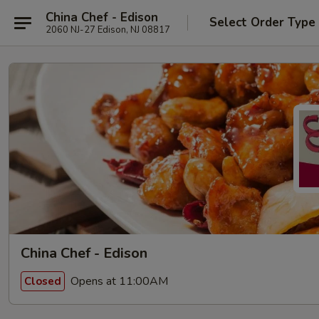
China Chef - Edison
Select Order Type
2060 NJ-27 Edison, NJ 08817
China Chef - Edison
Opens at 11:00AM
Closed