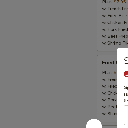
Tips
Plain:
$7.95
(w.
w. French Fri
Bone)
w. Fried Rice
w. Chicken Fr
w. Pork Fried
w. Beef Fried
w. Shrimp Fri
Fried
Fried Cra
Crabmeat
Plain:
$6.85
w. French Fri
w. Fried Rice
S
w. Chicken Fr
N
w. Pork Fried
S
w. Beef Fried
w. Shrimp Fri