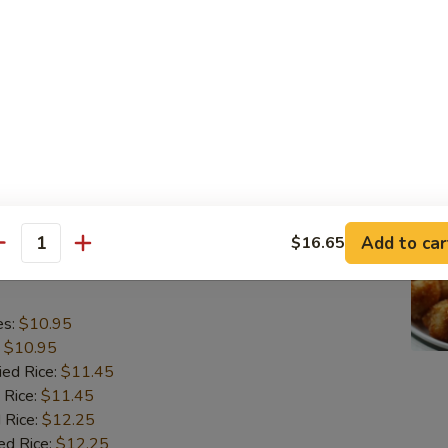
o Shrimp (5)
es:
$10.95
:
$10.95
ied Rice:
$11.45
 Rice:
$11.45
 Rice:
$12.25
ed Rice:
$12.25
Add to car
$16.65
antity
lops (10)
es:
$10.95
:
$10.95
ied Rice:
$11.45
 Rice:
$11.45
 Rice:
$12.25
ed Rice:
$12.25