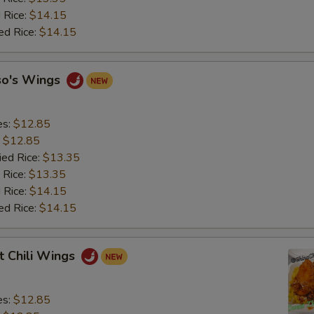
 Rice:
$14.15
ed Rice:
$14.15
so's Wings
es:
$12.85
:
$12.85
ied Rice:
$13.35
 Rice:
$13.35
 Rice:
$14.15
ed Rice:
$14.15
t Chili Wings
es:
$12.85