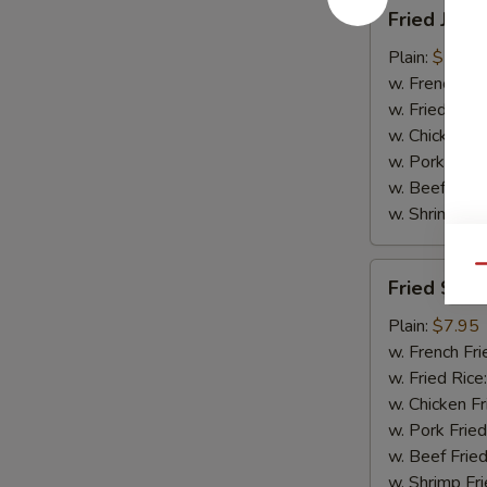
Fried
Fried Jumb
Jumbo
Shrimp
Plain:
$7.95
(5)
w. French Fri
w. Fried Rice
w. Chicken Fr
w. Pork Fried
w. Beef Fried
w. Shrimp Fri
Fried
Qu
Fried Scal
Scallops
(10)
Plain:
$7.95
w. French Fri
w. Fried Rice
w. Chicken Fr
w. Pork Fried
w. Beef Fried
w. Shrimp Fri