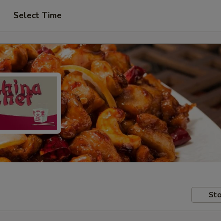
Select Time
Sto