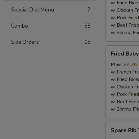
w. Fried Rice
Special Diet Menu
7
w. Chicken Fr
w. Pork Fried
w. Beef Fried
Combo
65
w. Shrimp Fri
Side Orders
16
Fried
Fried Bab
Baby
Shrimp
Plain:
$8.25
w. French Fri
w. Fried Rice
w. Chicken Fr
w. Pork Fried
w. Beef Fried
w. Shrimp Fri
Spare
Spare Rib 
Rib