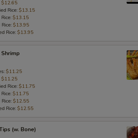
:
$12.65
ied Rice:
$13.15
 Rice:
$13.15
 Rice:
$13.95
ed Rice:
$13.95
y Shrimp
es:
$11.25
:
$11.25
ied Rice:
$11.75
 Rice:
$11.75
 Rice:
$12.55
ed Rice:
$12.55
Tips (w. Bone)