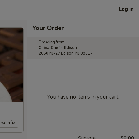
Log in
Your Order
Ordering from:
China Chef - Edison
2060 NJ-27 Edison, NJ 08817
You have no items in your cart.
re info
Subtotal
$0.00