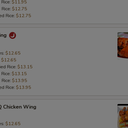
 Rice:
$11.95
 Rice:
$12.75
ed Rice:
$12.75
ing
es:
$12.65
:
$12.65
ied Rice:
$13.15
 Rice:
$13.15
 Rice:
$13.95
ed Rice:
$13.95
 Chicken Wing
es:
$12.65