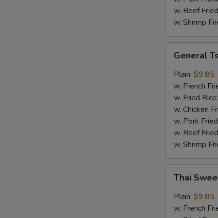
w. Beef Fried
w. Shrimp Fri
General
General T
Tso's
Wings
Plain:
$9.85
w. French Fri
w. Fried Rice
w. Chicken Fr
w. Pork Fried
w. Beef Fried
w. Shrimp Fri
Thai
Thai Swee
Sweet
Chili
Plain:
$9.85
Wings
w. French Fri