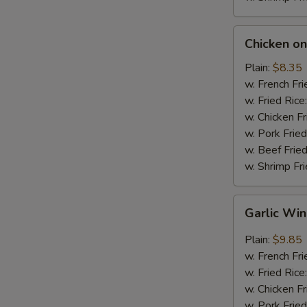
Chicken
Chicken on 
on
Stick
Plain:
$8.35
(4)
w. French Fri
w. Fried Rice
w. Chicken Fr
w. Pork Fried
w. Beef Fried
w. Shrimp Fri
Garlic
Garlic Wi
Wings
Plain:
$9.85
w. French Fri
w. Fried Rice
w. Chicken Fr
w. Pork Fried