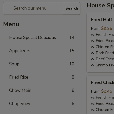
House Spe
Search
Fried
Fried Half
Half
Menu
Chicken
Plain:
$9.25
w. French Fri
House Special Delicious
14
w. Fried Rice
w. Chicken Fr
Appetizers
15
w. Pork Fried
w. Beef Fried
Soup
10
w. Shrimp Fri
Fried Rice
8
Fried
Fried Chic
Chicken
Chow Mein
6
Wings
Plain:
$8.45
(4)
w. French Fri
Chop Suey
6
w. Fried Rice
w. Chicken Fr