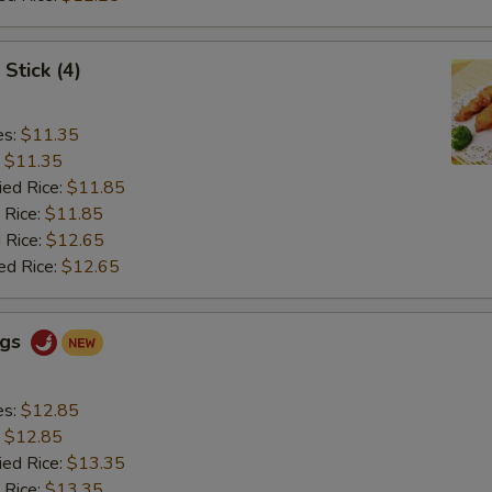
Stick (4)
es:
$11.35
:
$11.35
ied Rice:
$11.85
 Rice:
$11.85
 Rice:
$12.65
ed Rice:
$12.65
ngs
es:
$12.85
:
$12.85
ied Rice:
$13.35
 Rice:
$13.35