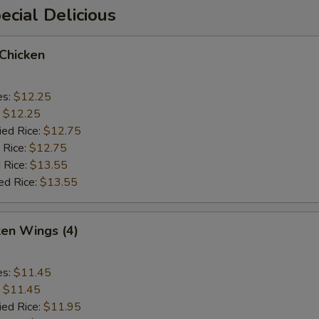
cial Delicious
 Chicken
es:
$12.25
:
$12.25
ied Rice:
$12.75
 Rice:
$12.75
 Rice:
$13.55
ed Rice:
$13.55
ken Wings (4)
es:
$11.45
:
$11.45
ied Rice:
$11.95