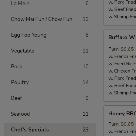
w. Pork Fried
Lo Mein
6
w. Beef Fried
w. Shrimp Fri
Chow Mai Fun / Chow Fun
13
Buffalo
Egg Foo Young
6
Buffalo W
Wing
Plain:
$9.65
Vegetable
11
w. French Fri
w. Fried Rice
Pork
10
w. Chicken Fr
w. Pork Fried
Poultry
14
w. Beef Fried
w. Shrimp Fri
Beef
9
Honey
Honey BBQ
Seafood
11
BBQ
Chicken
Plain:
$9.65
Chef’s Specials
23
Wing
w. French Fri