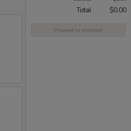
Total
$0.00
Proceed to checkout