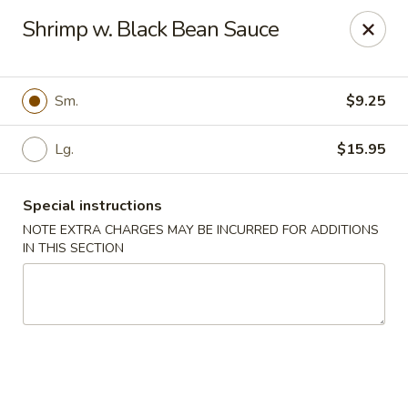
China Chef - Edison
Shrimp w. Black Bean Sauce
2060 NJ-27 Edison, NJ 08817
Select Order Type
Select Time
Sm.
$9.25
Lg.
$15.95
Special instructions
NOTE EXTRA CHARGES MAY BE INCURRED FOR ADDITIONS
IN THIS SECTION
China Chef - Edison
Opens August 10th at 11:00AM
Closed
Store info
Call us