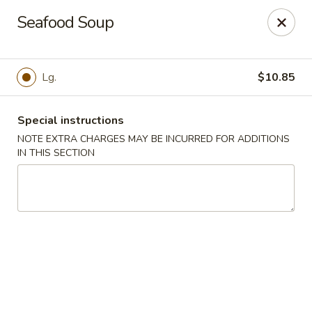
China Chef - Edison
Seafood Soup
2060 NJ-27 Edison, NJ 08817
Select Order Type
ASAP
Lg.
$10.85
Special instructions
NOTE EXTRA CHARGES MAY BE INCURRED FOR ADDITIONS
IN THIS SECTION
China Chef - Edison
11:00AM - 9:30PM
Open
Store info
Call us