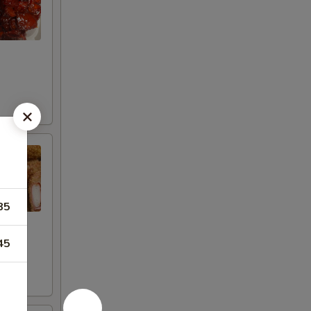
85
45