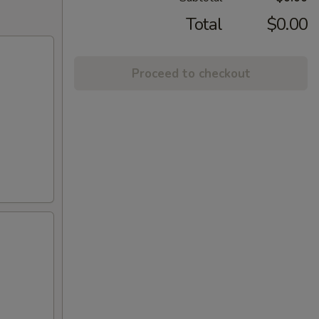
Total
$0.00
Proceed to checkout