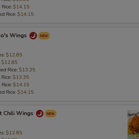
 Rice:
$14.15
ed Rice:
$14.15
so's Wings
es:
$12.85
:
$12.85
ied Rice:
$13.35
 Rice:
$13.35
 Rice:
$14.15
ed Rice:
$14.15
t Chili Wings
es:
$12.85