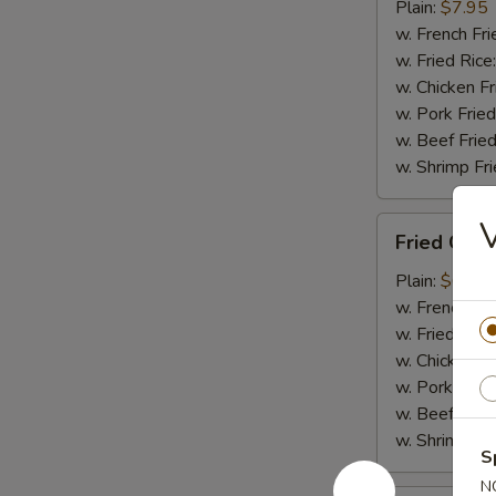
Tips
Plain:
$7.95
(w.
w. French Fri
Bone)
w. Fried Rice
w. Chicken Fr
w. Pork Fried
w. Beef Fried
w. Shrimp Fri
Fried
Fried Cra
Crabmeat
Plain:
$6.85
w. French Fri
w. Fried Rice
w. Chicken Fr
w. Pork Fried
w. Beef Fried
w. Shrimp Fri
S
N