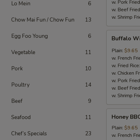
w. Pork Fried
Lo Mein
6
w. Beef Fried
w. Shrimp Fri
Chow Mai Fun / Chow Fun
13
Buffalo
Egg Foo Young
6
Buffalo W
Wing
Plain:
$9.65
Vegetable
11
w. French Fri
w. Fried Rice
Pork
10
w. Chicken Fr
w. Pork Fried
Poultry
14
w. Beef Fried
w. Shrimp Fri
Beef
9
Honey
Honey BBQ
Seafood
11
BBQ
Chicken
Plain:
$9.65
Chef’s Specials
23
Wing
w. French Fri