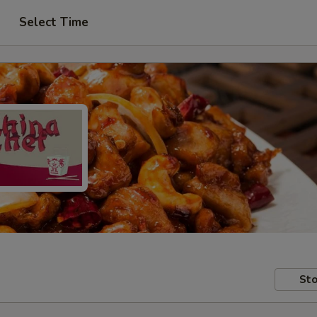
Select Time
Sto