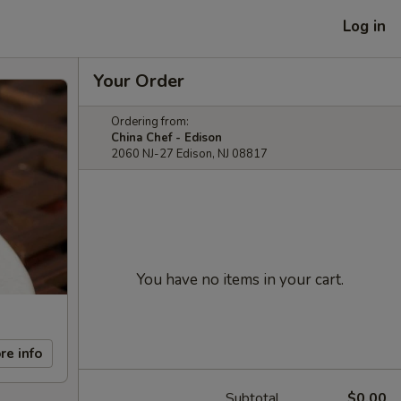
Log in
Your Order
Ordering from:
China Chef - Edison
2060 NJ-27 Edison, NJ 08817
You have no items in your cart.
re info
Subtotal
$0.00