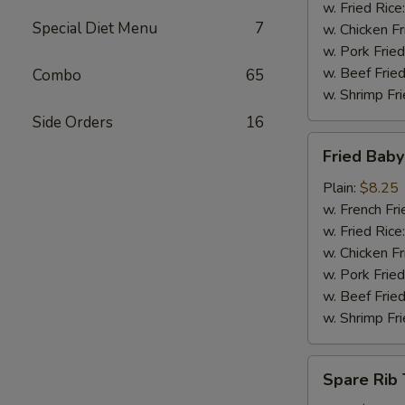
w. Fried Rice
Special Diet Menu
7
w. Chicken Fr
w. Pork Fried
w. Beef Fried
Combo
65
w. Shrimp Fri
Side Orders
16
Fried
Fried Bab
Baby
Shrimp
Plain:
$8.25
w. French Fri
w. Fried Rice
w. Chicken Fr
w. Pork Fried
w. Beef Fried
w. Shrimp Fri
Spare
Spare Rib 
Rib