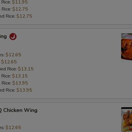
 Rice:
$11.95
 Rice:
$12.75
ed Rice:
$12.75
ing
es:
$12.65
:
$12.65
ied Rice:
$13.15
 Rice:
$13.15
 Rice:
$13.95
ed Rice:
$13.95
 Chicken Wing
es:
$12.65