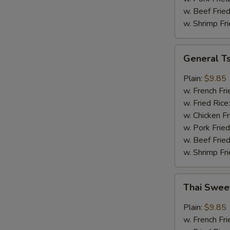
w. Beef Fried
w. Shrimp Fri
General
General T
Tso's
Wings
Plain:
$9.85
w. French Fri
w. Fried Rice
w. Chicken Fr
w. Pork Fried
w. Beef Fried
w. Shrimp Fri
Thai
Thai Swee
Sweet
Chili
Plain:
$9.85
Wings
w. French Fri