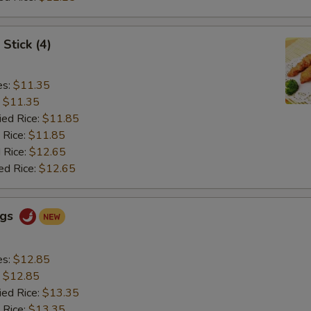
Stick (4)
es:
$11.35
:
$11.35
ied Rice:
$11.85
 Rice:
$11.85
 Rice:
$12.65
ed Rice:
$12.65
ngs
es:
$12.85
:
$12.85
ied Rice:
$13.35
 Rice:
$13.35