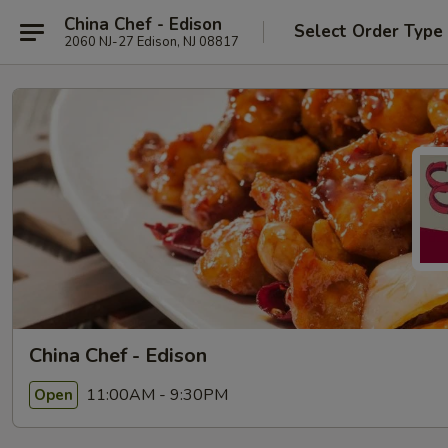
China Chef - Edison
Select Order Type
2060 NJ-27 Edison, NJ 08817
China Chef - Edison
11:00AM - 9:30PM
Open