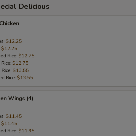
cial Delicious
 Chicken
es:
$12.25
:
$12.25
ied Rice:
$12.75
 Rice:
$12.75
 Rice:
$13.55
ed Rice:
$13.55
ken Wings (4)
es:
$11.45
:
$11.45
ied Rice:
$11.95