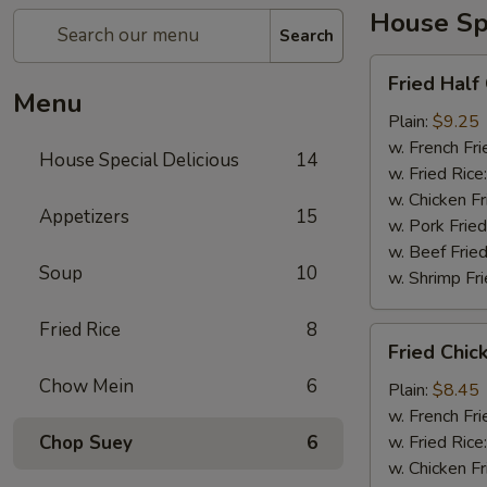
House Spe
Search
Fried
Fried Half
Half
Menu
Chicken
Plain:
$9.25
w. French Fri
House Special Delicious
14
w. Fried Rice
w. Chicken Fr
Appetizers
15
w. Pork Fried
w. Beef Fried
Soup
10
w. Shrimp Fri
Fried Rice
8
Fried
Fried Chic
Chicken
Chow Mein
6
Wings
Plain:
$8.45
(4)
w. French Fri
Chop Suey
6
w. Fried Rice
w. Chicken Fr