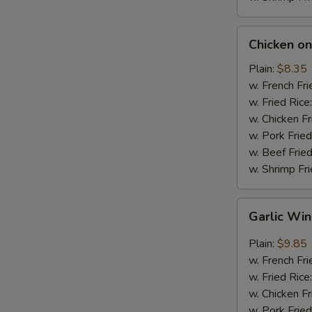
Chicken
Chicken on 
on
Stick
Plain:
$8.35
(4)
w. French Fri
w. Fried Rice
w. Chicken Fr
w. Pork Fried
w. Beef Fried
w. Shrimp Fri
Garlic
Garlic Wi
Wings
Plain:
$9.85
w. French Fri
w. Fried Rice
w. Chicken Fr
w. Pork Fried