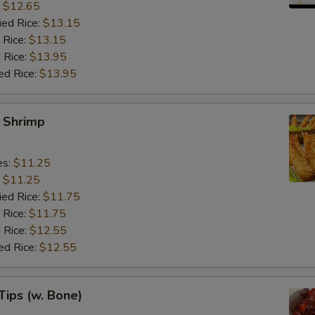
:
$12.65
ied Rice:
$13.15
 Rice:
$13.15
 Rice:
$13.95
ed Rice:
$13.95
y Shrimp
es:
$11.25
:
$11.25
ied Rice:
$11.75
 Rice:
$11.75
 Rice:
$12.55
ed Rice:
$12.55
Tips (w. Bone)