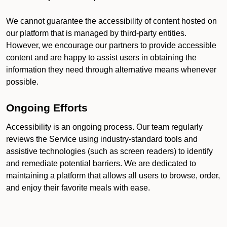
We cannot guarantee the accessibility of content hosted on
our platform that is managed by third-party entities.
However, we encourage our partners to provide accessible
content and are happy to assist users in obtaining the
information they need through alternative means whenever
possible.
Ongoing Efforts
Accessibility is an ongoing process. Our team regularly
reviews the Service using industry-standard tools and
assistive technologies (such as screen readers) to identify
and remediate potential barriers. We are dedicated to
maintaining a platform that allows all users to browse, order,
and enjoy their favorite meals with ease.