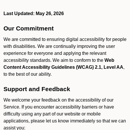
Last Updated: May 26, 2026
Our Commitment
We are committed to ensuring digital accessibility for people
with disabilities. We are continually improving the user
experience for everyone and applying the relevant
accessibility standards. We aim to conform to the
Web
Content Accessibility Guidelines (WCAG) 2.1, Level AA
,
to the best of our ability.
Support and Feedback
We welcome your feedback on the accessibility of our
Service. If you encounter accessibility barriers or have
difficulty using any part of our website or mobile
applications, please let us know immediately so that we can
assist you: