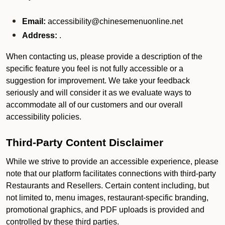
Email:
accessibility@chinesemenuonline.net
Address:
.
When contacting us, please provide a description of the
specific feature you feel is not fully accessible or a
suggestion for improvement. We take your feedback
seriously and will consider it as we evaluate ways to
accommodate all of our customers and our overall
accessibility policies.
Third-Party Content Disclaimer
While we strive to provide an accessible experience, please
note that our platform facilitates connections with third-party
Restaurants and Resellers. Certain content including, but
not limited to, menu images, restaurant-specific branding,
promotional graphics, and PDF uploads is provided and
controlled by these third parties.