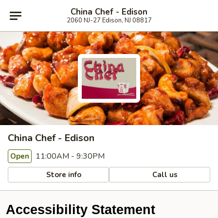
China Chef - Edison
2060 NJ-27 Edison, NJ 08817
China Chef - Edison
11:00AM - 9:30PM
Open
Store info
Call us
Accessibility Statement