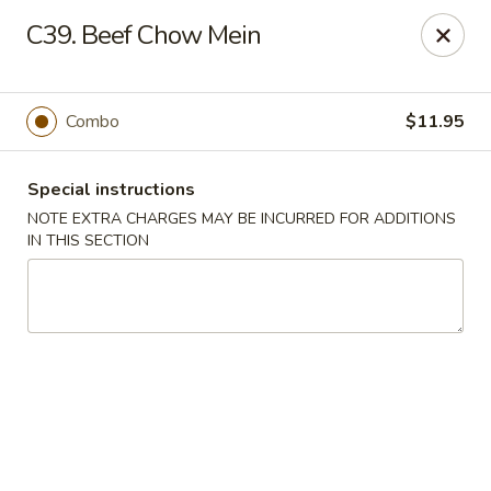
China Chef - Edison
C39. Beef Chow Mein
2060 NJ-27 Edison, NJ 08817
Select Order Type
Select Time
Combo
$11.95
Special instructions
NOTE EXTRA CHARGES MAY BE INCURRED FOR ADDITIONS
IN THIS SECTION
China Chef - Edison
Opens August 10th at 11:00AM
Closed
Store info
Call us