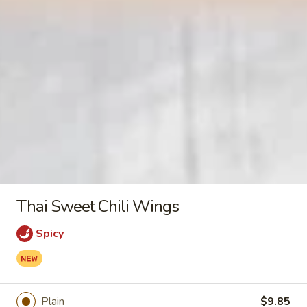
Pork
Egg
$2.55
Roll
Crab
Crab Rangoon (10)
Rangoon
(10)
$8.95
Shrimp
Shrimp Egg Roll
Egg
Roll
$2.95
Thai Sweet Chili Wings
Spring
Spicy
Spring Roll (2)
Roll
(2)
$3.95
Plain
$9.85