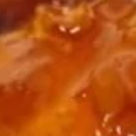
BBQ
Chicken
Plain:
$9.65
Wing
w. French Fries:
$12.65
w. Fried Rice:
$12.65
w. Chicken Fried Rice:
$13.15
w. Pork Fried Rice:
$13.15
w. Beef Fried Rice:
$13.95
w. Shrimp Fried Rice:
$13.95
Fried
Fried Baby Shrimp
Baby
Shrimp
Plain:
$8.25
w. French Fries:
$11.25
w. Fried Rice:
$11.25
w. Chicken Fried Rice:
$11.75
w. Pork Fried Rice:
$11.75
w. Beef Fried Rice:
$12.55
w. Shrimp Fried Rice:
$12.55