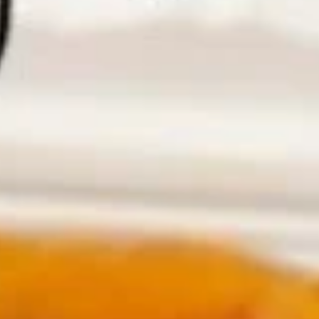
House Special Delicious
House Special Delicious
Fried
Fried Half Chicken
Half
Chicken
Plain:
$9.25
w. French Fries:
$12.25
w. Fried Rice:
$12.25
w. Chicken Fried Rice:
$12.75
w. Pork Fried Rice:
$12.75
w. Beef Fried Rice:
$13.55
w. Shrimp Fried Rice:
$13.55
Fried
Fried Chicken Wings (4)
Chicken
Wings
Plain:
$8.45
(4)