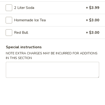
Chicken
Chicken Dumpling
Dumpling
2 Liter Soda
+ $3.99
Fried:
$8.25
Boiled:
$8.25
Homemade Ice Tea
+ $3.00
Veg.
Red Bull
+ $3.00
Veg. Dumpling
Dumpling
Fried:
$7.95
Special instructions
Boiled:
$7.95
NOTE EXTRA CHARGES MAY BE INCURRED FOR ADDITIONS
IN THIS SECTION
Teriyaki
Teriyaki Beef (4)
Beef
(4)
$8.95
Boneless
Boneless Ribs & Honey
Ribs