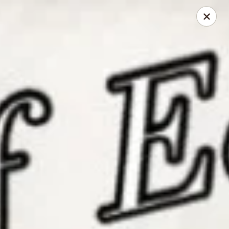
China Chef - Edison
2060 NJ-27 Edison, NJ 08817
Select Order Type
ASAP
China Chef - Edison
11:00AM - 9:30PM
Open
Store info
Call us