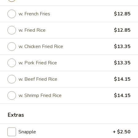
Fried
Fried Wonton
w. French Fries
$12.85
Wonton
$7.45
w. Fried Rice
$12.85
w. Chicken Fried Rice
$13.35
Shrimp
Shrimp Toast (4)
Toast
w. Pork Fried Rice
$13.35
(4)
$6.95
w. Beef Fried Rice
$14.15
Pork
w. Shrimp Fried Rice
$14.15
Pork Dumpling
Dumpling
Fried:
$8.25
Extras
Boiled:
$8.25
Snapple
+ $2.50