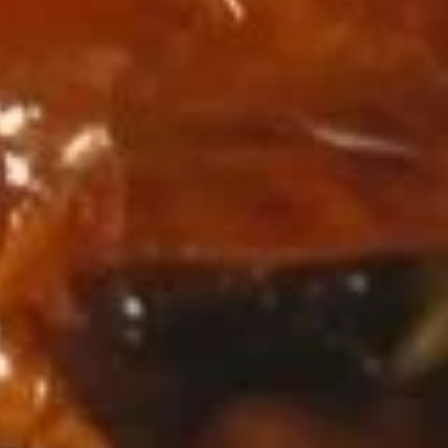
w. Shrimp Fried Rice:
$11.15
Fried
Fried Jumbo Shrimp (5)
Jumbo
Shrimp
Plain:
$7.95
(5)
w. French Fries:
$10.95
w. Fried Rice:
$10.95
w. Chicken Fried Rice:
$11.45
w. Pork Fried Rice:
$11.45
w. Beef Fried Rice:
$12.25
w. Shrimp Fried Rice:
$12.25
Fried
Fried Scallops (10)
Scallops
(10)
Plain:
$7.95
w. French Fries:
$10.95
w. Fried Rice:
$10.95
w. Chicken Fried Rice:
$11.45