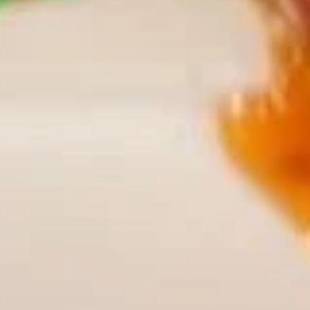
Chili
Plain:
$9.85
Wings
w. French Fries:
$12.85
w. Fried Rice:
$12.85
w. Chicken Fried Rice:
$13.35
w. Pork Fried Rice:
$13.35
w. Beef Fried Rice:
$14.15
w. Shrimp Fried Rice:
$14.15
French
French Fries
Fries
Pt.:
$4.75
Qt.:
$7.75
Appetizers
Roast
Roast Pork Egg Roll