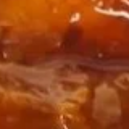
Spare
Spare Rib Tips (w. Bone)
Rib
Tips
Plain:
$7.95
(w.
w. French Fries:
$10.95
Bone)
w. Fried Rice:
$10.95
w. Chicken Fried Rice:
$11.45
w. Pork Fried Rice:
$11.45
w. Beef Fried Rice:
$12.25
w. Shrimp Fried Rice:
$12.25
Fried
Fried Crabmeat
Crabmeat
Plain:
$6.85
w. French Fries:
$9.85
w. Fried Rice:
$9.85
w. Chicken Fried Rice:
$10.35
w. Pork Fried Rice:
$10.35
w. Beef Fried Rice:
$11.15