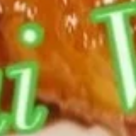
w. Fried Rice:
$12.85
w. Chicken Fried Rice:
$13.35
w. Pork Fried Rice:
$13.35
w. Beef Fried Rice:
$14.15
w. Shrimp Fried Rice:
$14.15
General
General Tso's Wings
Tso's
Wings
Plain:
$9.85
w. French Fries:
$12.85
w. Fried Rice:
$12.85
w. Chicken Fried Rice:
$13.35
w. Pork Fried Rice:
$13.35
w. Beef Fried Rice:
$14.15
w. Shrimp Fried Rice:
$14.15
Thai
Thai Sweet Chili Wings
Sweet