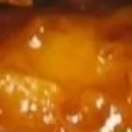
w. Pork Fried Rice:
$11.45
w. Beef Fried Rice:
$12.25
w. Shrimp Fried Rice:
$12.25
Chicken
Chicken on Stick (4)
on
Stick
Plain:
$8.35
(4)
w. French Fries:
$11.35
w. Fried Rice:
$11.35
w. Chicken Fried Rice:
$11.85
w. Pork Fried Rice:
$11.85
w. Beef Fried Rice:
$12.65
w. Shrimp Fried Rice:
$12.65
Garlic
Garlic Wings
Wings
Plain:
$9.85
w. French Fries:
$12.85