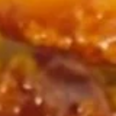
w. French Fries:
$11.45
w. Fried Rice:
$11.45
w. Chicken Fried Rice:
$11.95
w. Pork Fried Rice:
$11.95
w. Beef Fried Rice:
$12.75
w. Shrimp Fried Rice:
$12.75
Buffalo
Buffalo Wing
Wing
Plain:
$9.65
w. French Fries:
$12.65
w. Fried Rice:
$12.65
w. Chicken Fried Rice:
$13.15
w. Pork Fried Rice:
$13.15
w. Beef Fried Rice:
$13.95
w. Shrimp Fried Rice:
$13.95
Honey
Honey BBQ Chicken Wing