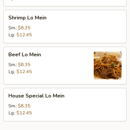
Shrimp
Shrimp Lo Mein
Lo
Mein
Sm.:
$8.35
Lg.:
$12.45
Beef
Beef Lo Mein
Lo
Mein
Sm.:
$8.35
Lg.:
$12.45
House
House Special Lo Mein
Special
Lo
Sm.:
$8.35
Mein
Lg.:
$12.45