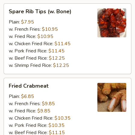
Spare
Spare Rib Tips (w. Bone)
Rib
Tips
Plain:
$7.95
(w.
w. French Fries:
$10.95
Bone)
w. Fried Rice:
$10.95
w. Chicken Fried Rice:
$11.45
w. Pork Fried Rice:
$11.45
w. Beef Fried Rice:
$12.25
w. Shrimp Fried Rice:
$12.25
Fried
Fried Crabmeat
Crabmeat
Plain:
$6.85
w. French Fries:
$9.85
w. Fried Rice:
$9.85
w. Chicken Fried Rice:
$10.35
w. Pork Fried Rice:
$10.35
w. Beef Fried Rice:
$11.15