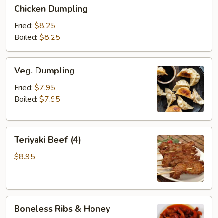
Chicken
Chicken Dumpling
Dumpling
Fried:
$8.25
Boiled:
$8.25
Veg.
Veg. Dumpling
Dumpling
Fried:
$7.95
Boiled:
$7.95
Teriyaki
Teriyaki Beef (4)
Beef
(4)
$8.95
Boneless
Boneless Ribs & Honey
Ribs