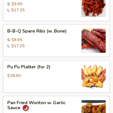
&
S:
$9.95
Honey
L:
$17.25
B-
B-B-Q Spare Ribs (w. Bone)
B-
Q
S:
$9.95
Spare
L:
$17.25
Ribs
(w.
Pu
Bone)
Pu Pu Platter (for 2)
Pu
Platter
$18.90
(for
2)
Pan
Pan Fried Wonton w. Garlic
Fried
Sauce
Wonton