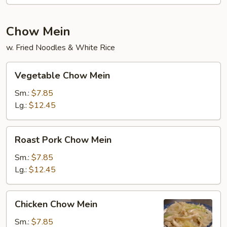
Chow Mein
w. Fried Noodles & White Rice
Vegetable
Vegetable Chow Mein
Chow
Mein
Sm.:
$7.85
Lg.:
$12.45
Roast
Roast Pork Chow Mein
Pork
Chow
Sm.:
$7.85
Mein
Lg.:
$12.45
Chicken
Chicken Chow Mein
Chow
Mein
Sm.:
$7.85