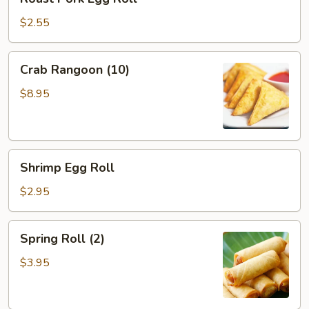
Pork
Egg
$2.55
Roll
Crab
Crab Rangoon (10)
Rangoon
(10)
$8.95
Shrimp
Shrimp Egg Roll
Egg
Roll
$2.95
Spring
Spring Roll (2)
Roll
(2)
$3.95