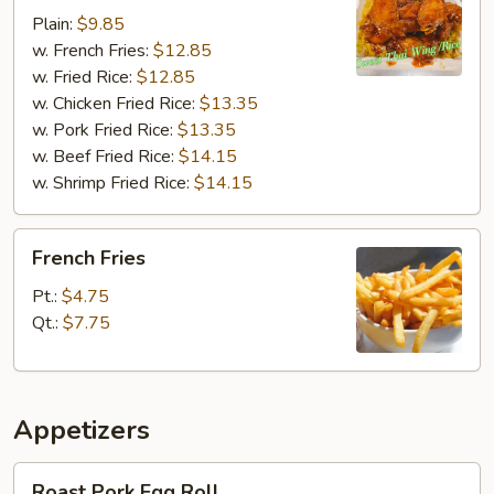
Chili
Plain:
$9.85
Wings
w. French Fries:
$12.85
w. Fried Rice:
$12.85
w. Chicken Fried Rice:
$13.35
w. Pork Fried Rice:
$13.35
w. Beef Fried Rice:
$14.15
w. Shrimp Fried Rice:
$14.15
French
French Fries
Fries
Pt.:
$4.75
Qt.:
$7.75
Appetizers
Roast
Roast Pork Egg Roll