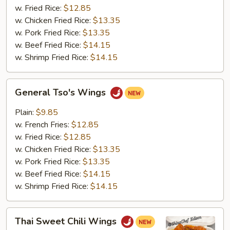
w. Fried Rice:
$12.85
w. Chicken Fried Rice:
$13.35
w. Pork Fried Rice:
$13.35
w. Beef Fried Rice:
$14.15
w. Shrimp Fried Rice:
$14.15
General
General Tso's Wings
Tso's
Wings
Plain:
$9.85
w. French Fries:
$12.85
w. Fried Rice:
$12.85
w. Chicken Fried Rice:
$13.35
w. Pork Fried Rice:
$13.35
w. Beef Fried Rice:
$14.15
w. Shrimp Fried Rice:
$14.15
Thai
Thai Sweet Chili Wings
Sweet