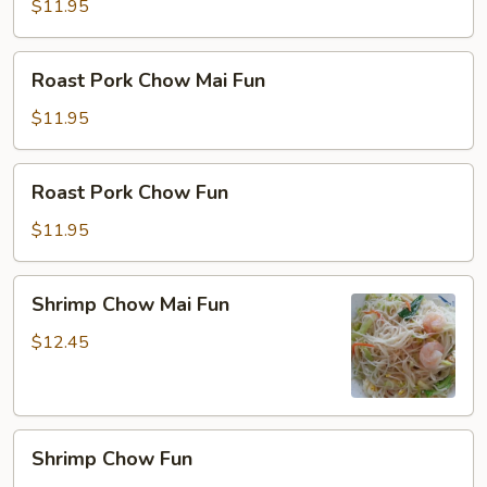
Fun
$11.95
Roast
Roast Pork Chow Mai Fun
Pork
Chow
$11.95
Mai
Fun
Roast
Roast Pork Chow Fun
Pork
Chow
$11.95
Fun
Shrimp
Shrimp Chow Mai Fun
Chow
Mai
$12.45
Fun
Shrimp
Shrimp Chow Fun
Chow