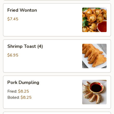
Fried
Fried Wonton
Wonton
$7.45
Shrimp
Shrimp Toast (4)
Toast
(4)
$6.95
Pork
Pork Dumpling
Dumpling
Fried:
$8.25
Boiled:
$8.25