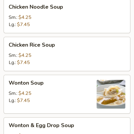
Chicken
Chicken Noodle Soup
Noodle
Soup
Sm.:
$4.25
Lg.:
$7.45
Chicken
Chicken Rice Soup
Rice
Soup
Sm.:
$4.25
Lg.:
$7.45
Wonton
Wonton Soup
Soup
Sm.:
$4.25
Lg.:
$7.45
Wonton
Wonton & Egg Drop Soup
&