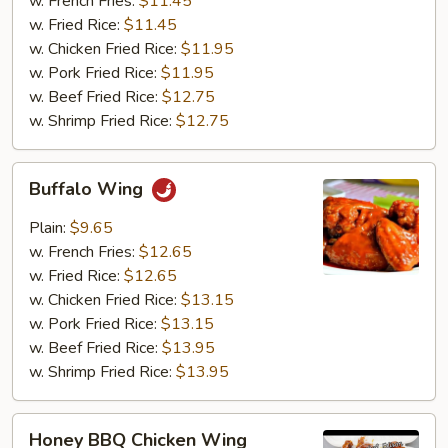
w. French Fries:
$11.45
w. Fried Rice:
$11.45
w. Chicken Fried Rice:
$11.95
w. Pork Fried Rice:
$11.95
w. Beef Fried Rice:
$12.75
w. Shrimp Fried Rice:
$12.75
Buffalo
Buffalo Wing
Wing
Plain:
$9.65
w. French Fries:
$12.65
w. Fried Rice:
$12.65
w. Chicken Fried Rice:
$13.15
w. Pork Fried Rice:
$13.15
w. Beef Fried Rice:
$13.95
w. Shrimp Fried Rice:
$13.95
Honey
Honey BBQ Chicken Wing