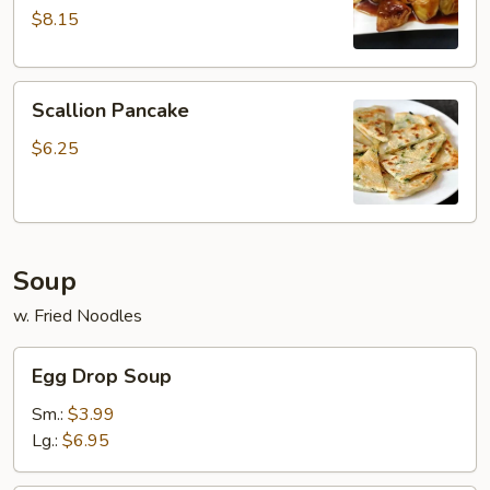
w.
$8.15
Garlic
Sauce
Scallion
Scallion Pancake
Pancake
$6.25
Soup
w. Fried Noodles
Egg
Egg Drop Soup
Drop
Soup
Sm.:
$3.99
Lg.:
$6.95