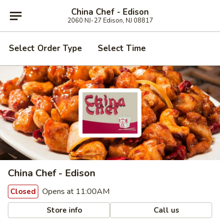
China Chef - Edison
2060 NJ-27 Edison, NJ 08817
Select Order Type
Select Time
China Chef - Edison
Opens at 11:00AM
Closed
Store info
Call us