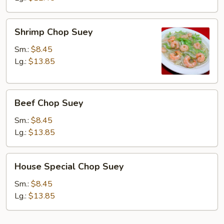
Shrimp
Shrimp Chop Suey
Chop
Suey
Sm.:
$8.45
Lg.:
$13.85
Beef
Beef Chop Suey
Chop
Suey
Sm.:
$8.45
Lg.:
$13.85
House
House Special Chop Suey
Special
Chop
Sm.:
$8.45
Suey
Lg.:
$13.85