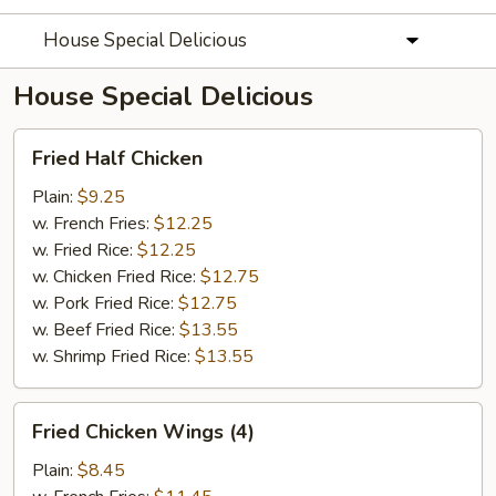
House Special Delicious
House Special Delicious
Fried
Fried Half Chicken
Half
Chicken
Plain:
$9.25
w. French Fries:
$12.25
w. Fried Rice:
$12.25
w. Chicken Fried Rice:
$12.75
w. Pork Fried Rice:
$12.75
w. Beef Fried Rice:
$13.55
w. Shrimp Fried Rice:
$13.55
Fried
Fried Chicken Wings (4)
Chicken
Wings
Plain:
$8.45
(4)