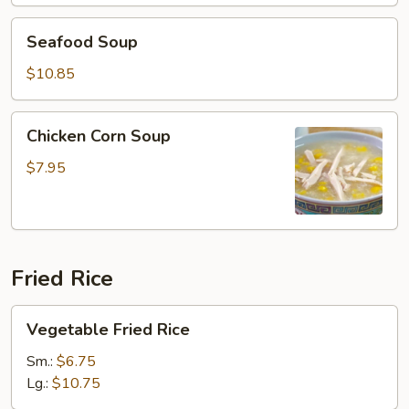
Seafood
Seafood Soup
Soup
$10.85
Chicken
Chicken Corn Soup
Corn
Soup
$7.95
Fried Rice
Vegetable
Vegetable Fried Rice
Fried
Rice
Sm.:
$6.75
Lg.:
$10.75