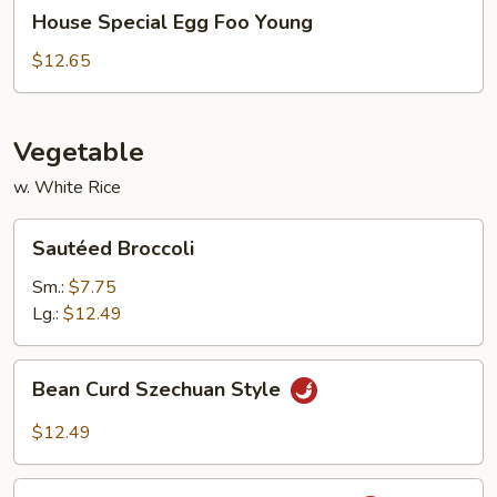
House
House Special Egg Foo Young
Special
Egg
$12.65
Foo
Young
Vegetable
w. White Rice
Sautéed
Sautéed Broccoli
Broccoli
Sm.:
$7.75
Lg.:
$12.49
Bean
Bean Curd Szechuan Style
Curd
Szechuan
$12.49
Style
Eggplant