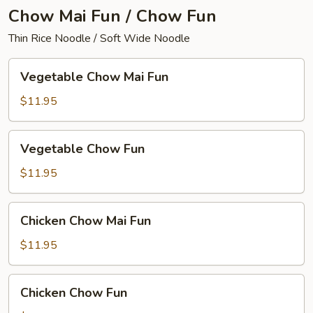
Chow Mai Fun / Chow Fun
Thin Rice Noodle / Soft Wide Noodle
Vegetable
Vegetable Chow Mai Fun
Chow
Mai
$11.95
Fun
Vegetable
Vegetable Chow Fun
Chow
Fun
$11.95
Chicken
Chicken Chow Mai Fun
Chow
Mai
$11.95
Fun
Chicken
Chicken Chow Fun
Chow