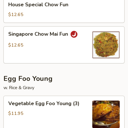
House
House Special Chow Fun
Special
Chow
$12.65
Fun
Singapore
Singapore Chow Mai Fun
Chow
Mai
$12.65
Fun
Egg Foo Young
w. Rice & Gravy
Vegetable
Vegetable Egg Foo Young (3)
Egg
Foo
$11.95
Young
(3)