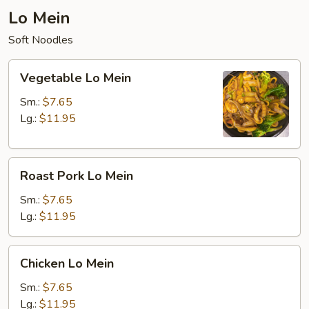
Lo Mein
Soft Noodles
Vegetable
Vegetable Lo Mein
Lo
Mein
Sm.:
$7.65
Lg.:
$11.95
Roast
Roast Pork Lo Mein
Pork
Lo
Sm.:
$7.65
Mein
Lg.:
$11.95
Chicken
Chicken Lo Mein
Lo
Mein
Sm.:
$7.65
Lg.:
$11.95