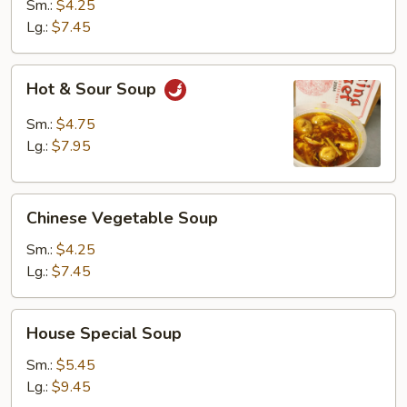
Egg
Sm.:
$4.25
Drop
Lg.:
$7.45
Soup
Hot
Hot & Sour Soup
&
Sour
Sm.:
$4.75
Soup
Lg.:
$7.95
Chinese
Chinese Vegetable Soup
Vegetable
Soup
Sm.:
$4.25
Lg.:
$7.45
House
House Special Soup
Special
Soup
Sm.:
$5.45
Lg.:
$9.45