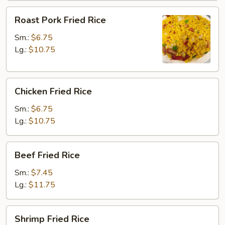
Roast
Roast Pork Fried Rice
Pork
Fried
Sm.:
$6.75
Rice
Lg.:
$10.75
Chicken
Chicken Fried Rice
Fried
Rice
Sm.:
$6.75
Lg.:
$10.75
Beef
Beef Fried Rice
Fried
Rice
Sm.:
$7.45
Lg.:
$11.75
Shrimp
Shrimp Fried Rice
Fried