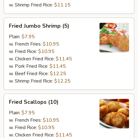
w. Shrimp Fried Rice:
$11.15
Fried
Fried Jumbo Shrimp (5)
Jumbo
Shrimp
Plain:
$7.95
(5)
w. French Fries:
$10.95
w. Fried Rice:
$10.95
w. Chicken Fried Rice:
$11.45
w. Pork Fried Rice:
$11.45
w. Beef Fried Rice:
$12.25
w. Shrimp Fried Rice:
$12.25
Fried
Fried Scallops (10)
Scallops
(10)
Plain:
$7.95
w. French Fries:
$10.95
w. Fried Rice:
$10.95
w. Chicken Fried Rice:
$11.45