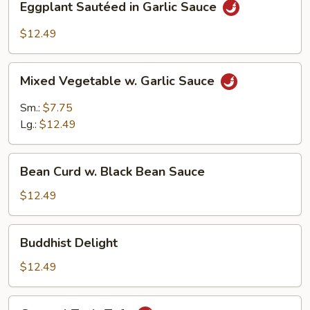
Eggplant Sautéed in Garlic Sauce
Sautéed
in
$12.49
Garlic
Sauce
Mixed
Mixed Vegetable w. Garlic Sauce
Vegetable
w.
Sm.:
$7.75
Garlic
Lg.:
$12.49
Sauce
Bean
Bean Curd w. Black Bean Sauce
Curd
w.
$12.49
Black
Bean
Buddhist
Buddhist Delight
Sauce
Delight
$12.49
General