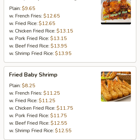
BBQ
Chicken
Plain:
$9.65
Wing
w. French Fries:
$12.65
w. Fried Rice:
$12.65
w. Chicken Fried Rice:
$13.15
w. Pork Fried Rice:
$13.15
w. Beef Fried Rice:
$13.95
w. Shrimp Fried Rice:
$13.95
Fried
Fried Baby Shrimp
Baby
Shrimp
Plain:
$8.25
w. French Fries:
$11.25
w. Fried Rice:
$11.25
w. Chicken Fried Rice:
$11.75
w. Pork Fried Rice:
$11.75
w. Beef Fried Rice:
$12.55
w. Shrimp Fried Rice:
$12.55