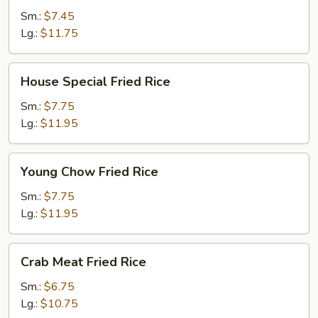
Rice
Sm.:
$7.45
Lg.:
$11.75
House
House Special Fried Rice
Special
Fried
Sm.:
$7.75
Rice
Lg.:
$11.95
Young
Young Chow Fried Rice
Chow
Fried
Sm.:
$7.75
Rice
Lg.:
$11.95
Crab
Crab Meat Fried Rice
Meat
Fried
Sm.:
$6.75
Rice
Lg.:
$10.75