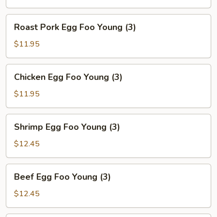
Roast
Roast Pork Egg Foo Young (3)
Pork
Egg
$11.95
Foo
Young
Chicken
Chicken Egg Foo Young (3)
(3)
Egg
Foo
$11.95
Young
(3)
Shrimp
Shrimp Egg Foo Young (3)
Egg
Foo
$12.45
Young
(3)
Beef
Beef Egg Foo Young (3)
Egg
Foo
$12.45
Young
(3)