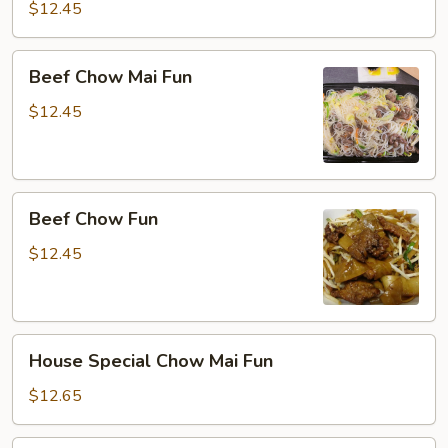
Fun
$12.45
Beef
Beef Chow Mai Fun
Chow
Mai
$12.45
Fun
Beef
Beef Chow Fun
Chow
Fun
$12.45
House
House Special Chow Mai Fun
Special
Chow
$12.65
Mai
Fun