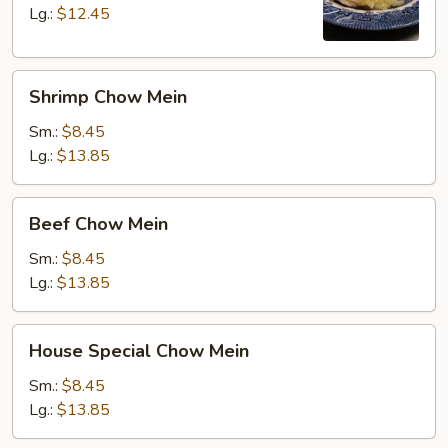
Lg.:
$12.45
Shrimp
Shrimp Chow Mein
Chow
Mein
Sm.:
$8.45
Lg.:
$13.85
Beef
Beef Chow Mein
Chow
Mein
Sm.:
$8.45
Lg.:
$13.85
House
House Special Chow Mein
Special
Chow
Sm.:
$8.45
Mein
Lg.:
$13.85