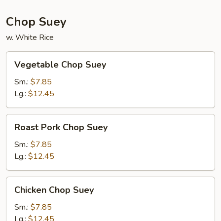
Chop Suey
w. White Rice
Vegetable
Vegetable Chop Suey
Chop
Suey
Sm.:
$7.85
Lg.:
$12.45
Roast
Roast Pork Chop Suey
Pork
Chop
Sm.:
$7.85
Suey
Lg.:
$12.45
Chicken
Chicken Chop Suey
Chop
Suey
Sm.:
$7.85
Lg.:
$12.45