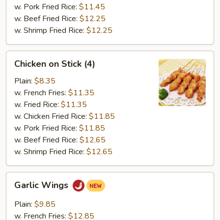
w. Pork Fried Rice:
$11.45
w. Beef Fried Rice:
$12.25
w. Shrimp Fried Rice:
$12.25
Chicken
Chicken on Stick (4)
on
Stick
Plain:
$8.35
(4)
w. French Fries:
$11.35
w. Fried Rice:
$11.35
w. Chicken Fried Rice:
$11.85
w. Pork Fried Rice:
$11.85
w. Beef Fried Rice:
$12.65
w. Shrimp Fried Rice:
$12.65
Garlic
Garlic Wings
Wings
Plain:
$9.85
w. French Fries:
$12.85