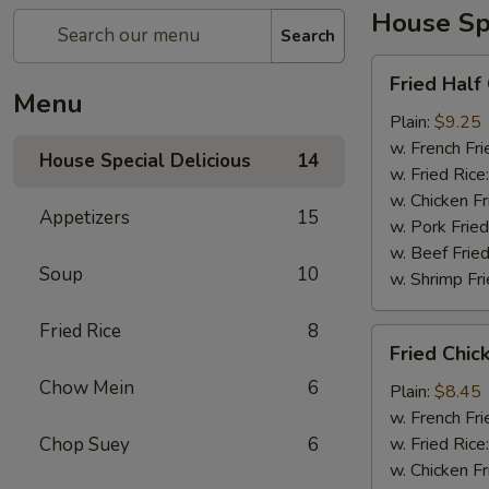
House Spe
Search
Fried
Fried Half
Half
Menu
Chicken
Plain:
$9.25
w. French Fri
House Special Delicious
14
w. Fried Rice
w. Chicken Fr
Appetizers
15
w. Pork Fried
w. Beef Fried
Soup
10
w. Shrimp Fri
Fried Rice
8
Fried
Fried Chic
Chicken
Chow Mein
6
Wings
Plain:
$8.45
(4)
w. French Fri
Chop Suey
6
w. Fried Rice
w. Chicken Fr