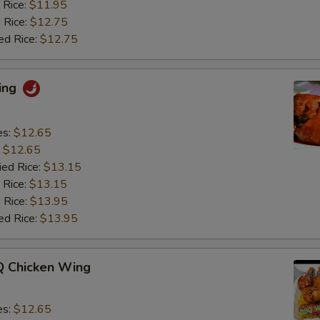
 Rice:
$11.95
 Rice:
$12.75
ed Rice:
$12.75
ing
es:
$12.65
:
$12.65
ied Rice:
$13.15
 Rice:
$13.15
 Rice:
$13.95
ed Rice:
$13.95
 Chicken Wing
es:
$12.65