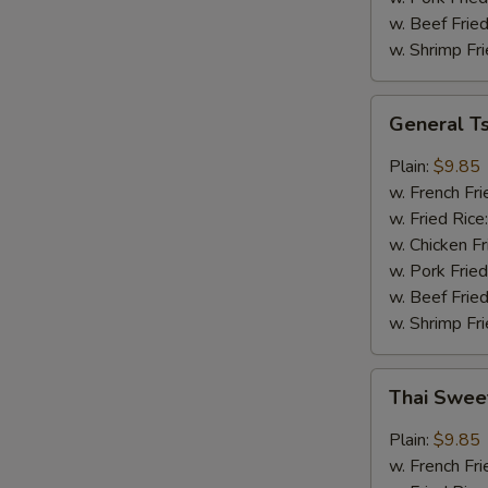
w. Beef Fried
w. Shrimp Fri
General
General T
Tso's
Wings
Plain:
$9.85
w. French Fri
w. Fried Rice
w. Chicken Fr
w. Pork Fried
w. Beef Fried
w. Shrimp Fri
Thai
Thai Swee
Sweet
Chili
Plain:
$9.85
Wings
w. French Fri