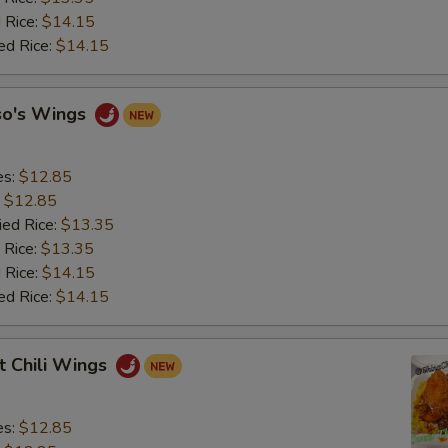
 Rice:
$14.15
ed Rice:
$14.15
so's Wings
es:
$12.85
:
$12.85
ied Rice:
$13.35
 Rice:
$13.35
 Rice:
$14.15
ed Rice:
$14.15
t Chili Wings
es:
$12.85