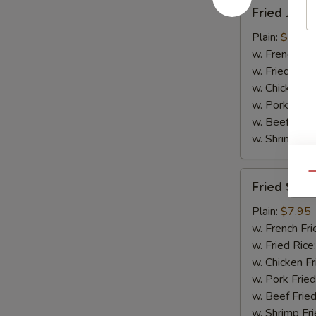
Fried
Fried Jumb
Jumbo
Shrimp
Plain:
$7.95
(5)
w. French Fri
w. Fried Rice
w. Chicken Fr
w. Pork Fried
w. Beef Fried
w. Shrimp Fri
Fried
Qu
Fried Scal
Scallops
(10)
Plain:
$7.95
w. French Fri
w. Fried Rice
w. Chicken Fr
w. Pork Fried
w. Beef Fried
w. Shrimp Fri