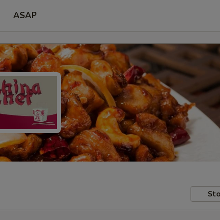
ASAP
Sto