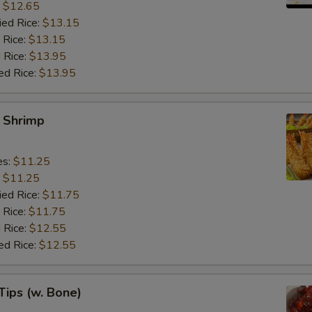
:
$12.65
ied Rice:
$13.15
 Rice:
$13.15
 Rice:
$13.95
ed Rice:
$13.95
y Shrimp
es:
$11.25
:
$11.25
ied Rice:
$11.75
 Rice:
$11.75
 Rice:
$12.55
ed Rice:
$12.55
Tips (w. Bone)