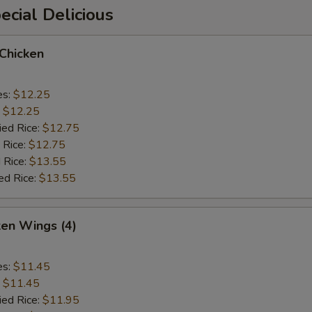
cial Delicious
 Chicken
es:
$12.25
:
$12.25
ied Rice:
$12.75
 Rice:
$12.75
 Rice:
$13.55
ed Rice:
$13.55
ken Wings (4)
es:
$11.45
:
$11.45
ied Rice:
$11.95