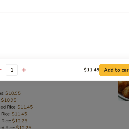
o Shrimp (5)
es:
$10.95
:
$10.95
ied Rice:
$11.45
 Rice:
$11.45
 Rice:
$12.25
ed Rice:
$12.25
Add to car
$11.45
antity
lops (10)
es:
$10.95
:
$10.95
ied Rice:
$11.45
 Rice:
$11.45
 Rice:
$12.25
ed Rice:
$12.25