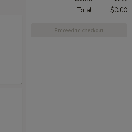
Total
$0.00
Proceed to checkout