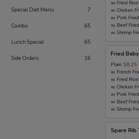
w. Fried Rice
Special Diet Menu
7
w. Chicken Fr
w. Pork Fried
w. Beef Fried
Combo
65
w. Shrimp Fri
Lunch Special
65
Fried
Fried Bab
Baby
Side Orders
16
Shrimp
Plain:
$8.25
w. French Fri
w. Fried Rice
w. Chicken Fr
w. Pork Fried
w. Beef Fried
w. Shrimp Fri
Spare
Spare Rib 
Rib