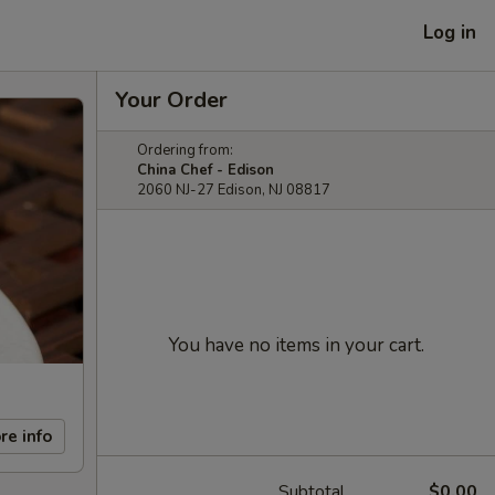
Log in
Your Order
Ordering from:
China Chef - Edison
2060 NJ-27 Edison, NJ 08817
You have no items in your cart.
re info
Subtotal
$0.00