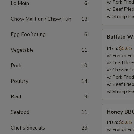
w. Pork Fried
Lo Mein
6
w. Beef Fried
w. Shrimp Fri
Chow Mai Fun / Chow Fun
13
Buffalo
Egg Foo Young
6
Buffalo W
Wing
Plain:
$9.65
Vegetable
11
w. French Fri
w. Fried Rice
Pork
10
w. Chicken Fr
w. Pork Fried
Poultry
14
w. Beef Fried
w. Shrimp Fri
Beef
9
Honey
Honey BBQ
Seafood
11
BBQ
Chicken
Plain:
$9.65
Chef’s Specials
23
Wing
w. French Fri