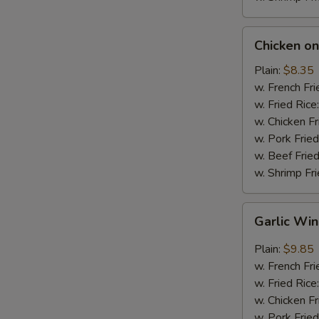
Chicken
Chicken on 
on
Stick
Plain:
$8.35
(4)
w. French Fri
w. Fried Rice
w. Chicken Fr
w. Pork Fried
w. Beef Fried
w. Shrimp Fri
Garlic
Garlic Wi
Wings
Plain:
$9.85
w. French Fri
w. Fried Rice
w. Chicken Fr
w. Pork Fried