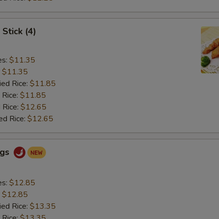
Stick (4)
es:
$11.35
:
$11.35
ied Rice:
$11.85
 Rice:
$11.85
 Rice:
$12.65
ed Rice:
$12.65
ngs
es:
$12.85
:
$12.85
ied Rice:
$13.35
 Rice:
$13.35