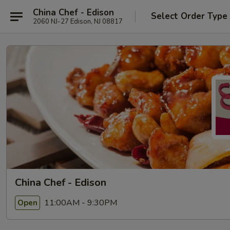
China Chef - Edison
Select Order Type
2060 NJ-27 Edison, NJ 08817
China Chef - Edison
11:00AM - 9:30PM
Open